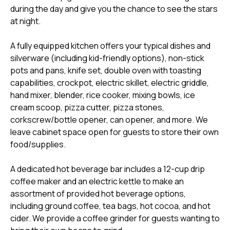
during the day and give you the chance to see the stars
at night.
A fully equipped kitchen offers your typical dishes and
silverware (including kid-friendly options), non-stick
pots and pans, knife set, double oven with toasting
capabilities, crockpot, electric skillet, electric griddle,
hand mixer, blender, rice cooker, mixing bowls, ice
cream scoop, pizza cutter, pizza stones,
corkscrew/bottle opener, can opener, and more. We
leave cabinet space open for guests to store their own
food/supplies.
A dedicated hot beverage bar includes a 12-cup drip
coffee maker and an electric kettle to make an
assortment of provided hot beverage options,
including ground coffee, tea bags, hot cocoa, and hot
cider. We provide a coffee grinder for guests wanting to