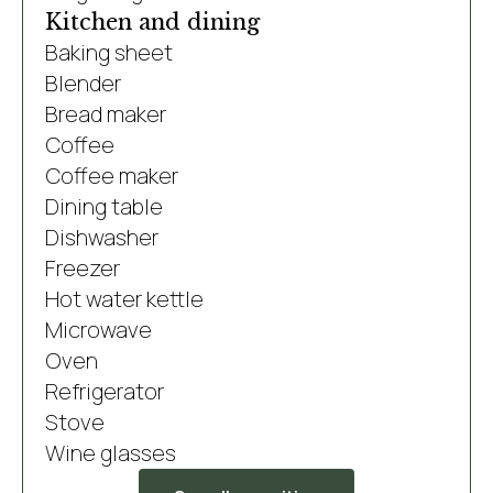
Kitchen and dining
Baking sheet
Blender
Bread maker
Coffee
Coffee maker
Dining table
Dishwasher
Freezer
Hot water kettle
Microwave
Oven
Refrigerator
Stove
Wine glasses