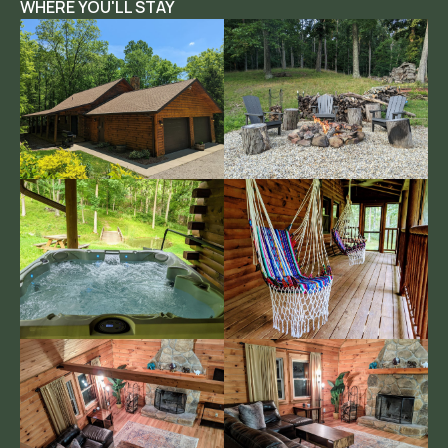
WHERE YOU'LL STAY