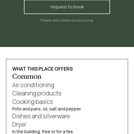
WHAT THIS PLACE OFFERS
Common
Air conditioning
Cleaning products
Cooking basics
Pots and pans, oil, salt and pepper
Dishes and silverware
Dryer
In the building, free or for a fee