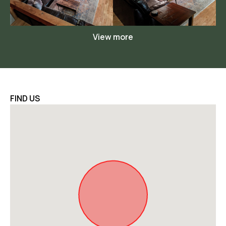
View more
FIND US