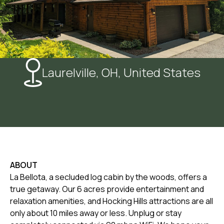
Laurelville, OH, United States
ABOUT
La Bellota, a secluded log cabin by the woods, offers a
true getaway. Our 6 acres provide entertainment and
relaxation amenities, and Hocking Hills attractions are all
only about 10 miles away or less. Unplug or stay