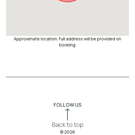
Approximate location. Full address will be provided on
booking.
FOLLOW US
Back to top
© 2026