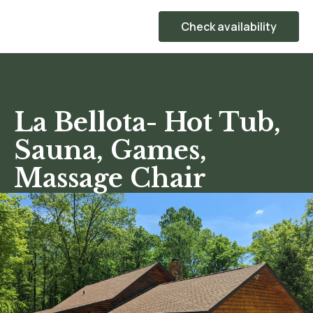
Check availability
La Bellota- Hot Tub,
Sauna, Games,
Massage Chair