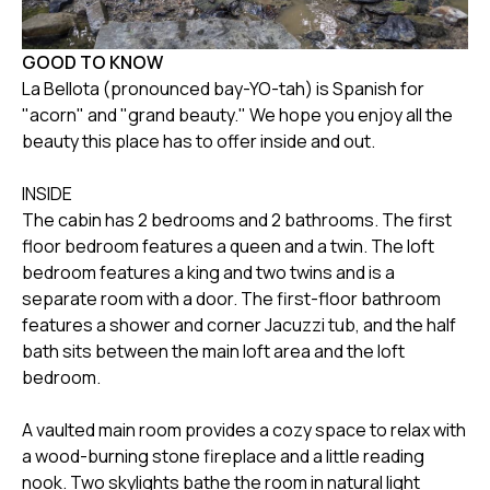
GOOD TO KNOW
La Bellota (pronounced bay-YO-tah) is Spanish for
"acorn" and "grand beauty." We hope you enjoy all the
beauty this place has to offer inside and out.
INSIDE
The cabin has 2 bedrooms and 2 bathrooms. The first
floor bedroom features a queen and a twin. The loft
bedroom features a king and two twins and is a
separate room with a door. The first-floor bathroom
features a shower and corner Jacuzzi tub, and the half
bath sits between the main loft area and the loft
bedroom.
A vaulted main room provides a cozy space to relax with
a wood-burning stone fireplace and a little reading
nook. Two skylights bathe the room in natural light