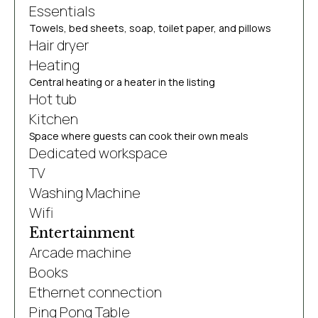
Essentials
Towels, bed sheets, soap, toilet paper, and pillows
Hair dryer
Heating
Central heating or a heater in the listing
Hot tub
Kitchen
Space where guests can cook their own meals
Dedicated workspace
TV
Washing Machine
Wifi
Entertainment
Arcade machine
Books
Ethernet connection
Ping Pong Table