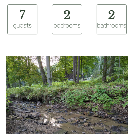
7
2
2
guests
bedrooms
bathrooms