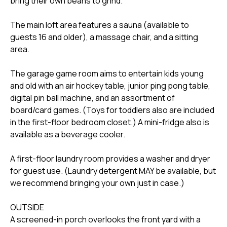
bring their own beans to grind.
The main loft area features a sauna (available to
guests 16 and older), a massage chair, and a sitting
area.
The garage game room aims to entertain kids young
and old with an air hockey table, junior ping pong table,
digital pin ball machine, and an assortment of
board/card games. (Toys for toddlers also are included
in the first-floor bedroom closet.) A mini-fridge also is
available as a beverage cooler.
A first-floor laundry room provides a washer and dryer
for guest use. (Laundry detergent MAY be available, but
we recommend bringing your own just in case.)
OUTSIDE
A screened-in porch overlooks the front yard with a