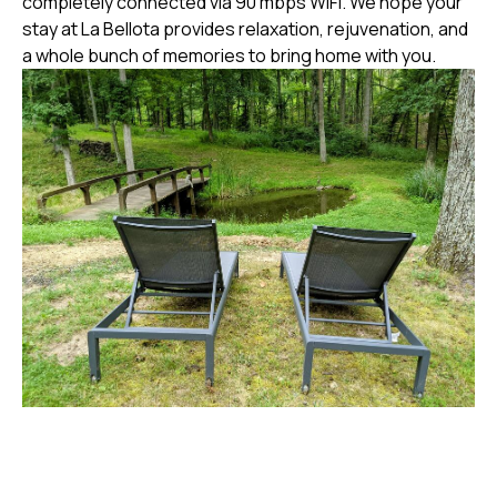
completely connected via 90 mbps WiFi. We hope your
stay at La Bellota provides relaxation, rejuvenation, and
a whole bunch of memories to bring home with you.