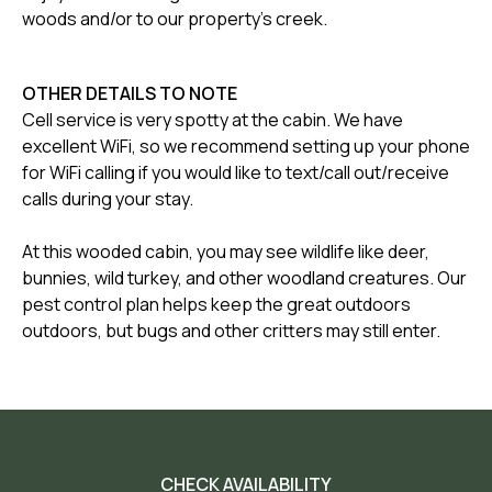
woods and/or to our property's creek.
OTHER DETAILS TO NOTE
Cell service is very spotty at the cabin. We have
excellent WiFi, so we recommend setting up your phone
for WiFi calling if you would like to text/call out/receive
calls during your stay.
At this wooded cabin, you may see wildlife like deer,
bunnies, wild turkey, and other woodland creatures. Our
pest control plan helps keep the great outdoors
outdoors, but bugs and other critters may still enter.
CHECK AVAILABILITY