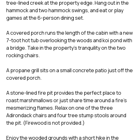
tree-lined creek at the property edge. Hang out in the
hammock and two hammock swings, and eat or play
games at the 6-person dining set.
A covered porch runs the length of the cabin with a new
7-toot hot tub overlooking the woods and koi pond with
a bridge. Take in the property's tranquility on the two
rocking chairs.
A propane grill sits on a small concrete patio just off the
covered porch.
A stone-lined fire pit provides the perfect place to
roast marshmallows or just share time around a fire's
mesmerizing flames. Relax on one of the three
Adirondack chairs and four tree stump stools around
the pit. (Firewood is not provided.)
Enjoy the wooded grounds with a short hike in the