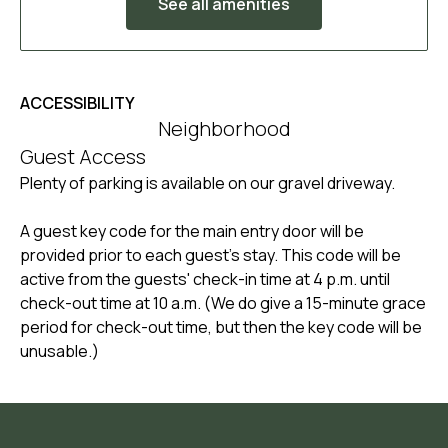
See all amenities
ACCESSIBILITY
Neighborhood
Guest Access
Plenty of parking is available on our gravel driveway.
A guest key code for the main entry door will be
provided prior to each guest's stay. This code will be
active from the guests' check-in time at 4 p.m. until
check-out time at 10 a.m. (We do give a 15-minute grace
period for check-out time, but then the key code will be
unusable.)